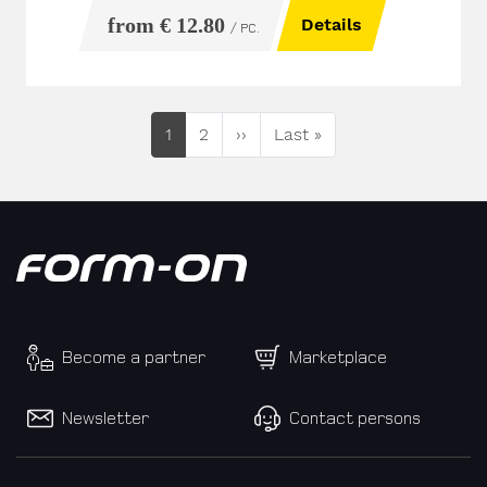
from € 12.80
Details
/ PC.
Current page
Seite
Next page
Last page
1
2
››
Last »
Become a partner
Marketplace
Newsletter
Contact persons