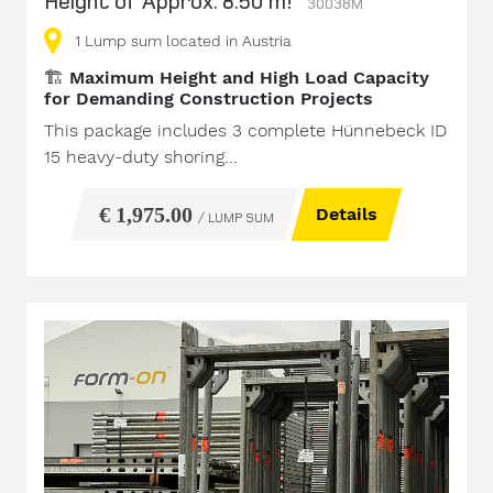
Height of Approx. 8.50 m!
30038M
1
Lump sum
located in Austria
🏗️
Maximum Height and High Load Capacity
for Demanding Construction Projects
This package includes 3 complete Hünnebeck ID
15 heavy-duty shoring...
€ 1,975.00
Details
/ LUMP SUM