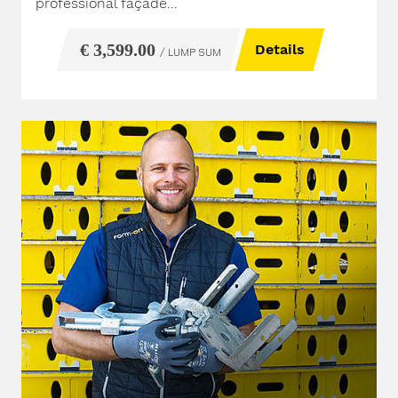
professional façade...
€ 3,599.00
Details
/ LUMP SUM