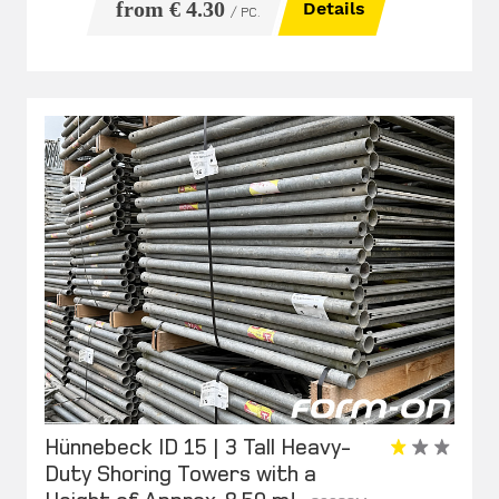
from € 4.30
Details
/ PC.
Hünnebeck ID 15 | 3 Tall Heavy-
Duty Shoring Towers with a