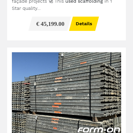
façade projects
🚀
This
used scaffolding
in 1
Star quality...
€ 45,199.00
Details