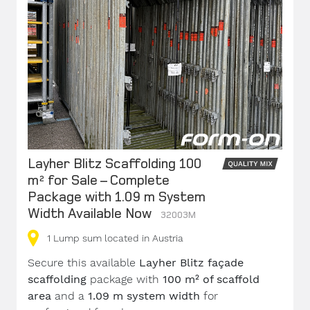
Layher Blitz Scaffolding 100
m² for Sale – Complete
Package with 1.09 m System
Width Available Now
32003M
1
Lump sum
located in Austria
Secure this available
Layher Blitz façade
scaffolding
package with
100 m² of scaffold
area
and a
1.09 m system width
for