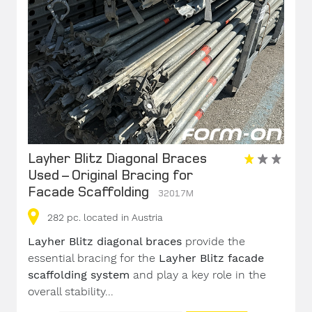
Layher Blitz Diagonal Braces
Used – Original Bracing for
Facade Scaffolding
32017M
282
pc.
located in Austria
Layher Blitz diagonal braces
provide the
essential bracing for the
Layher Blitz facade
scaffolding system
and play a key role in the
overall stability...