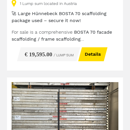
1
Lump sum
located in Austria
🚀
Large Hünnebeck BOSTA 70 scaffolding
package used – secure it now!
For sale is a comprehensive
BOSTA 70 facade
scaffolding / frame scaffolding
...
€ 19,595.00
Details
/ LUMP SUM