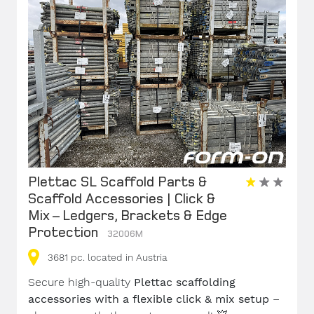
Plettac SL Scaffold Parts &
Scaffold Accessories | Click &
Mix – Ledgers, Brackets & Edge
Protection
32006M
3681
pc.
located in Austria
Secure high-quality
Plettac scaffolding
accessories with a flexible click & mix setup
–