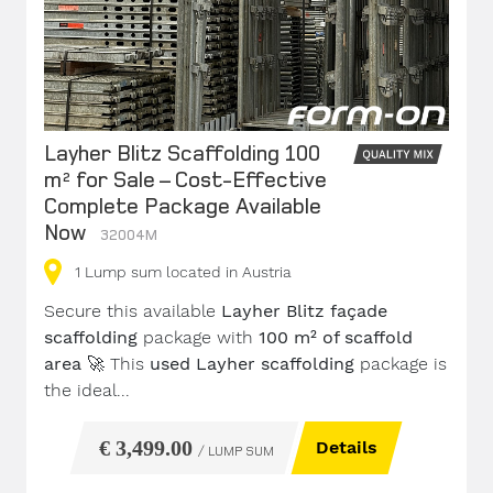
Layher Blitz Scaffolding 100
m² for Sale – Cost-Effective
Complete Package Available
Now
32004M
1
Lump sum
located in Austria
Secure this available
Layher Blitz façade
scaffolding
package with
100 m² of scaffold
area
🚀 This
used Layher scaffolding
package is
the ideal...
€ 3,499.00
Details
/ LUMP SUM