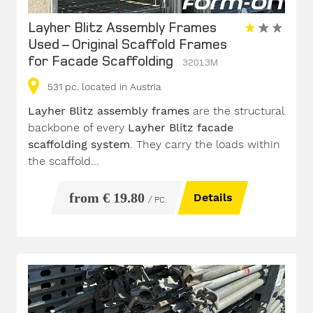
Layher Blitz Assembly Frames
Used – Original Scaffold Frames
for Facade Scaffolding
32013M
531
pc.
located in Austria
Layher Blitz assembly frames
are the structural
backbone of every
Layher Blitz facade
scaffolding system
. They carry the loads within
the scaffold...
from € 19.80
Details
/ PC.