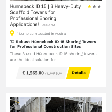
Hünnebeck ID 15 | 3 Heavy-Duty
Scaffold Towers for
Professional Shoring
Applications!
30037M
1
Lump sum
located in Austria
🏗️
Robust Hünnebeck ID 15 Shoring Towers
for Professional Construction Sites
These 3 used Hünnebeck ID 15 shoring towers
are the ideal solution for...
€ 1,565.00
Details
/ LUMP SUM