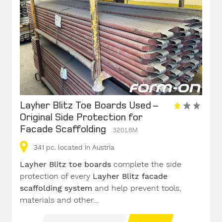
Layher Blitz Toe Boards Used –
Original Side Protection for
Facade Scaffolding
32018M
341
pc.
located in Austria
Layher Blitz toe boards
complete the side
protection of every
Layher Blitz facade
scaffolding system
and help prevent tools,
materials and other...