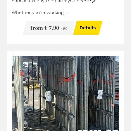
choose exactly the parts you need!
💥
Whether you’re working...
from € 7.90
Details
/ PC.