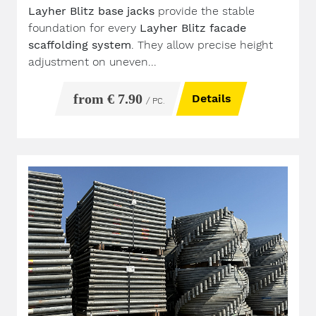
Layher Blitz base jacks
provide the stable
foundation for every
Layher Blitz facade
scaffolding system
. They allow precise height
adjustment on uneven...
from € 7.90
Details
/ PC.