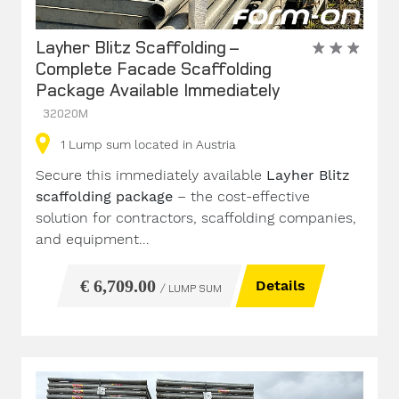
Layher Blitz Scaffolding –
Complete Facade Scaffolding
Package Available Immediately
32020M
1
Lump sum
located in Austria
Secure this immediately available
Layher Blitz
scaffolding package
– the cost-effective
solution for contractors, scaffolding companies,
and equipment...
€ 6,709.00
Details
/ LUMP SUM