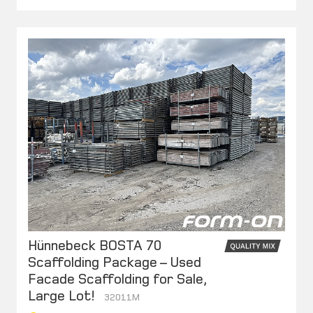
Hünnebeck BOSTA 70
Scaffolding Package – Used
Facade Scaffolding for Sale,
Large Lot!
32011M