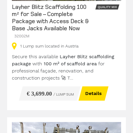
Layher Blitz Scaffolding 100
m² for Sale – Complete
Package with Access Deck &
Base Jacks Available Now
32002M
1
Lump sum
located in Austria
Secure this available
Layher Blitz scaffolding
package
with
100 m² of scaffold area
for
professional façade, renovation, and
construction projects
🚀
T...
€ 3,699.00
Details
/ LUMP SUM