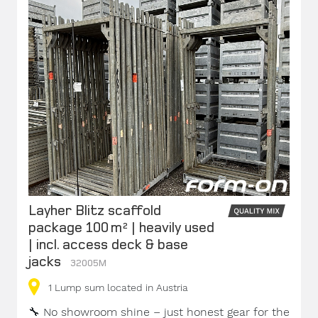
Layher Blitz scaffold
package 100 m² | heavily used
| incl. access deck & base
jacks
32005M
1
Lump sum
located in Austria
🔧
No showroom shine – just honest gear for the