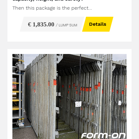
Then this package is the perfect...
€ 1,835.00
Details
/ LUMP SUM