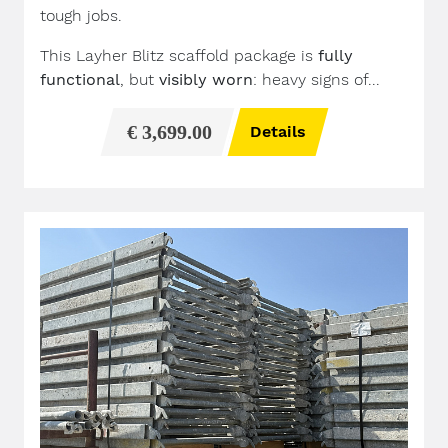
tough jobs.
This Layher Blitz scaffold package is
fully
functional
, but
visibly worn
: heavy signs of...
€ 3,699.00
Details