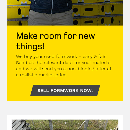
Make room for new
things!
We buy your used formwork – easy & fair.
Send us the relevant data for your material
and we will send you a non-binding offer at
a realistic market price.
SELL FORMWORK NOW.