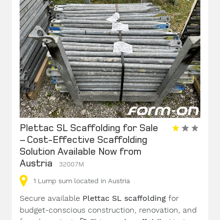
Plettac SL Scaffolding for Sale
– Cost-Effective Scaffolding
Solution Available Now from
Austria
32007M
1
Lump sum
located in Austria
Secure available
Plettac SL scaffolding
for
budget-conscious construction, renovation, and