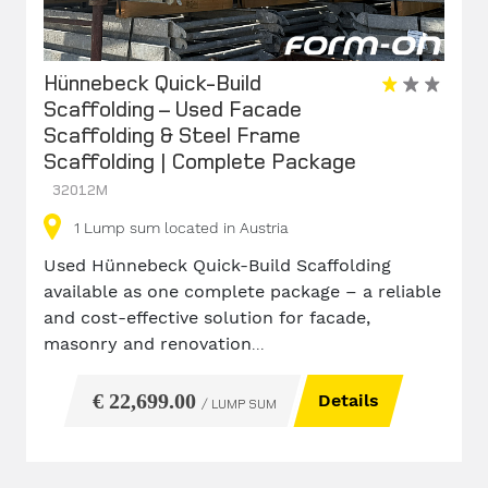
Hünnebeck Quick-Build
Scaffolding – Used Facade
Scaffolding & Steel Frame
Scaffolding | Complete Package
32012M
1
Lump sum
located in Austria
Used Hünnebeck Quick-Build Scaffolding
available as one complete package – a reliable
and cost-effective solution for facade,
masonry and renovation
...
€ 22,699.00
Details
/ LUMP SUM