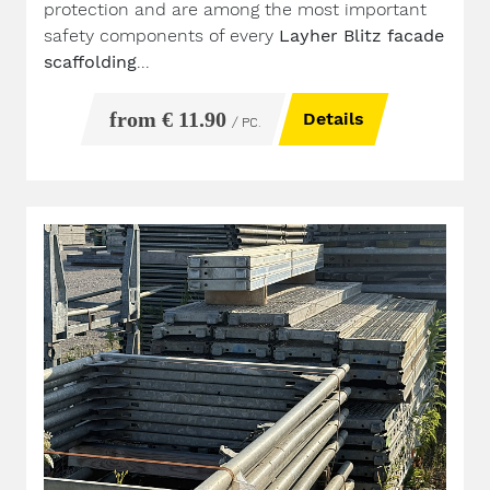
protection and are among the most important
safety components of every
Layher Blitz facade
scaffolding
...
from € 11.90
Details
/ PC.