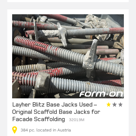
Layher Blitz Base Jacks Used –
Original Scaffold Base Jacks for
Facade Scaffolding
32019M
384
pc.
located in Austria