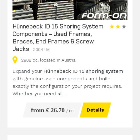
Hünnebeck ID 15 Shoring System
Components – Used Frames,
Braces, End Frames & Screw
Jacks
30044M
2988
pc.
located in Austria
Expand your
Hünnebeck ID 15 shoring system
with genuine used components and build
exactly the configuration your project requires.
Whether you need
st
...
from € 26.70
Details
/ PC.