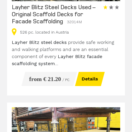
Layher Blitz Steel Decks Used –
Original Scaffold Decks for
Facade Scaffolding
32014M
526
pc.
located in Austria
Layher Blitz steel decks
provide safe working
and walking platforms and are an essential
component of every
Layher Blitz facade
scaffolding system
...
from € 21.20
Details
/ PC.