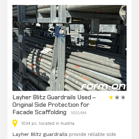
Layher Blitz Guardrails Used –
Original Side Protection for
Facade Scaffolding
32016M
1034
pc.
located in Austria
Layher Blitz guardrails
provide reliable side