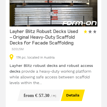
Layher Blitz Robust Decks Used
– Original Heavy-Duty Scaffold
Decks for Facade Scaffolding
32015M
174
pc.
located in Austria
Layher Blitz robust decks and robust access
decks
provide a heavy-duty working platform
while allowing safe access between scaffold
levels within the...
from € 57.30
Details
/ PC.