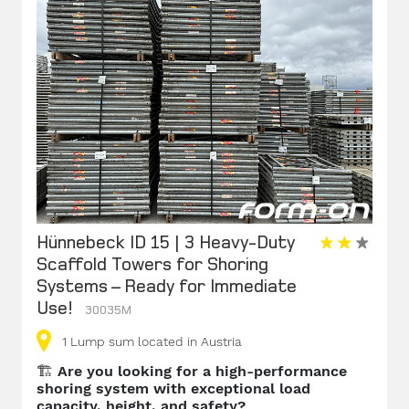
Hünnebeck ID 15 | 3 Heavy-Duty
Scaffold Towers for Shoring
Systems – Ready for Immediate
Use!
30035M
1
Lump sum
located in Austria
🏗️
Are you looking for a high-performance
shoring system with exceptional load
capacity, height, and safety?