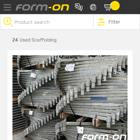
Skip to main content
Filter
24
Used Scaffolding