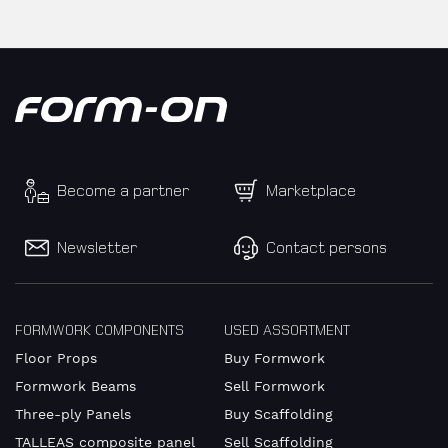
Become a partner
Marketplace
Newsletter
Contact persons
FORMWORK COMPONENTS
USED ASSORTMENT
Floor Props
Buy Formwork
Formwork Beams
Sell Formwork
Three-ply Panels
Buy Scaffolding
TALLEAS composite panel
Sell Scaffolding