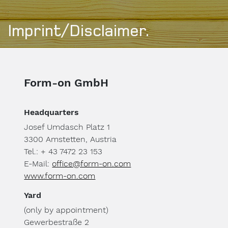
Imprint/Disclaimer.
Form-on GmbH
Headquarters
Josef Umdasch Platz 1
3300 Amstetten, Austria
Tel.: + 43 7472 23 153
E-Mail:
office@form-on.com
www.form-on.com
Yard
(only by appointment)
Gewerbestraße 2