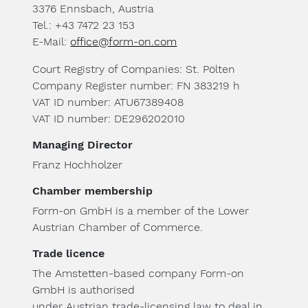
3376 Ennsbach, Austria
Tel.: +43 7472 23 153
E-Mail:
office@form-on.com
Court Registry of Companies: St. Pölten
Company Register number: FN 383219 h
VAT ID number: ATU67389408
VAT ID number: DE296202010
Managing Director
Franz Hochholzer
Chamber membership
Form-on GmbH is a member of the Lower
Austrian Chamber of Commerce.
Trade licence
The Amstetten-based company Form-on
GmbH is authorised
under Austrian trade-licensing law to deal in