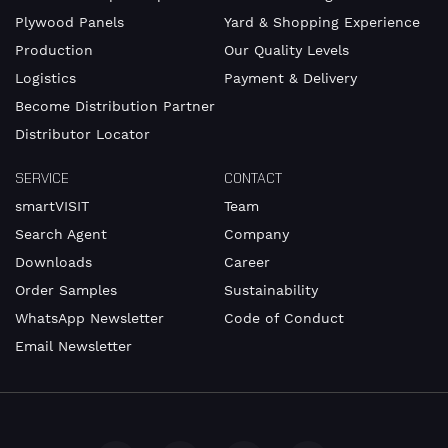
Plywood Panels
Yard & Shopping Experience
Production
Our Quality Levels
Logistics
Payment & Delivery
Become Distribution Partner
Distributor Locator
SERVICE
CONTACT
smartVISIT
Team
Search Agent
Company
Downloads
Career
Order Samples
Sustainability
WhatsApp Newsletter
Code of Conduct
Email Newsletter