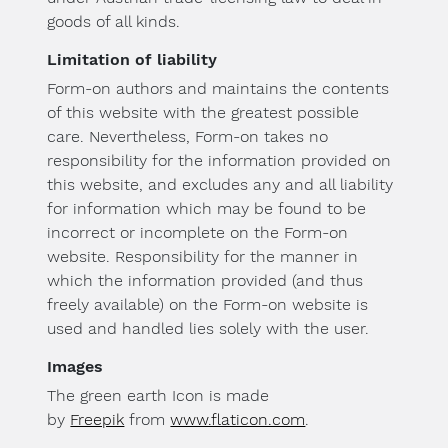
goods of all kinds.
Limitation of liability
Form-on authors and maintains the contents
of this website with the greatest possible
care. Nevertheless, Form-on takes no
responsibility for the information provided on
this website, and excludes any and all liability
for information which may be found to be
incorrect or incomplete on the Form-on
website. Responsibility for the manner in
which the information provided (and thus
freely available) on the Form-on website is
used and handled lies solely with the user.
Images
The green earth Icon is made
by
Freepik
from
www.flaticon.com
.