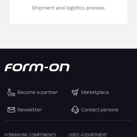
Shipment and logistics process.
Become a partner
Marketplace
Newsletter
Contact persons
FORMWORK COMPONENTS
USED ASSORTMENT