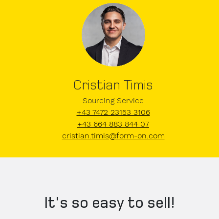
Cristian Timis
Sourcing Service
+43 7472 23153 3106
+43 664 883 844 07
cristian.timis@form-on.com
It's so easy to sell!