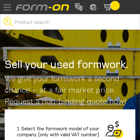
Skip to main content
Sell your used formwork.
We give your formwork a second
chance – at a fair market price.
Request a non-binding quote now!
1. Select the formwork model of your
company. (only with valid VAT number)