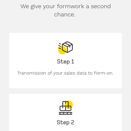
We give your formwork a second
chance.
Step 1
Transmission of your sales data to Form-on.
Step 2