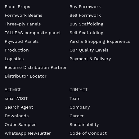
Floor Props
Buy Formwork
Formwork Beams
Sell Formwork
Three-ply Panels
Buy Scaffolding
TALLEAS composite panel
Sell Scaffolding
Plywood Panels
Yard & Shopping Experience
Production
Our Quality Levels
Logistics
Payment & Delivery
Become Distribution Partner
Distributor Locator
SERVICE
CONTACT
smartVISIT
Team
Search Agent
Company
Downloads
Career
Order Samples
Sustainability
WhatsApp Newsletter
Code of Conduct