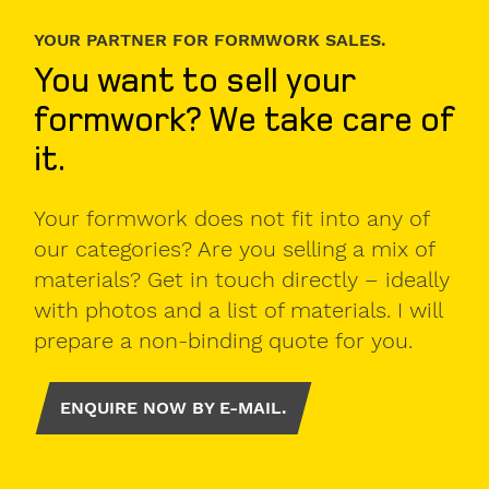
YOUR PARTNER FOR FORMWORK SALES.
You want to sell your
formwork? We take care of
it.
Your formwork does not fit into any of
our categories? Are you selling a mix of
materials? Get in touch directly – ideally
with photos and a list of materials. I will
prepare a non-binding quote for you.
ENQUIRE NOW BY E-MAIL.