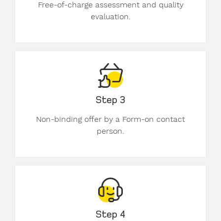
Free-of-charge assessment and quality
evaluation.
Step 3
Non-binding offer by a Form-on contact
person.
Step 4