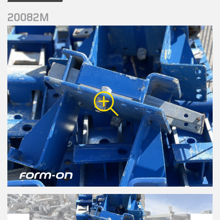
20082M