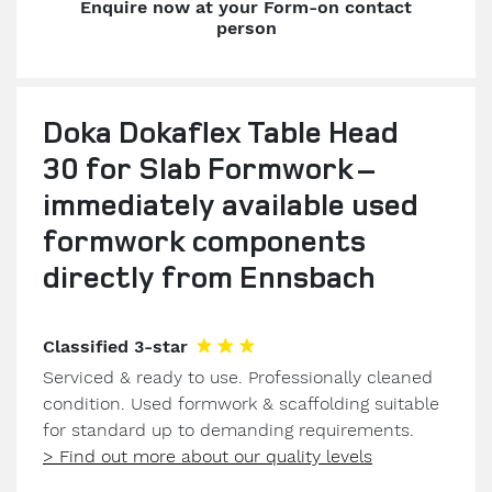
Enquire now at your Form-on contact
person
Doka Dokaflex Table Head
30 for Slab Formwork –
immediately available used
formwork components
directly from Ennsbach
Classified 3-star
Serviced & ready to use. Professionally cleaned
condition. Used formwork & scaffolding suitable
for standard up to demanding requirements.
> Find out more about our quality levels