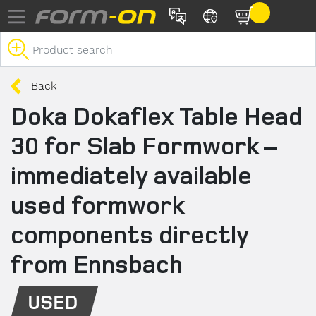
Skip to main content
Back
Doka Dokaflex Table Head
30 for Slab Formwork –
immediately available
used formwork
components directly
from Ennsbach