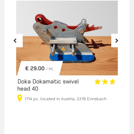
€ 29.00
/ PC.
Doka Dokamatic swivel
Dok
head 40
Spe
Les
1714 pc. located in Austria, 3376 Ennsbach
5
sbach