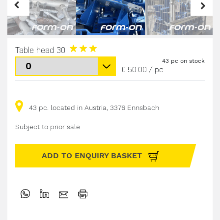
Table head 30
43 pc on stock
€ 50.00
/
pc
43 pc. located in Austria, 3376 Ennsbach
Subject to prior sale
ADD TO ENQUIRY BASKET