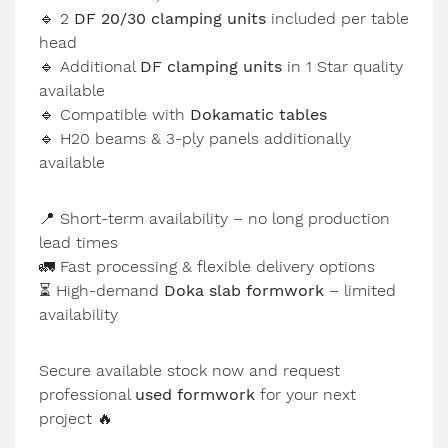
🔹
2
DF 20/30 clamping units
included per table
head
🔹
Additional
DF clamping units
in 1 Star quality
available
🔹
Compatible with
Dokamatic tables
🔹
H20 beams & 3-ply panels additionally
available
📍
Short-term availability – no long production
lead times
🚛
Fast processing & flexible delivery options
⏳
High-demand
Doka slab formwork
– limited
availability
Secure available stock now and request
professional
used formwork
for your next
project
🔥