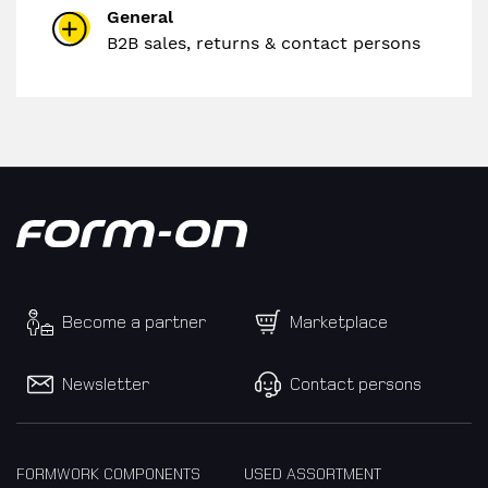
General
B2B sales, returns & contact persons
Become a partner
Marketplace
Newsletter
Contact persons
FORMWORK COMPONENTS
USED ASSORTMENT