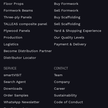
Floor Props
Buy Formwork
Formwork Beams
Sell Formwork
Three-ply Panels
Buy Scaffolding
TALLEAS composite panel
Sell Scaffolding
Plywood Panels
Yard & Shopping Experience
Production
Our Quality Levels
Logistics
Payment & Delivery
Become Distribution Partner
Distributor Locator
SERVICE
CONTACT
smartVISIT
Team
Search Agent
Company
Downloads
Career
Order Samples
Sustainability
WhatsApp Newsletter
Code of Conduct