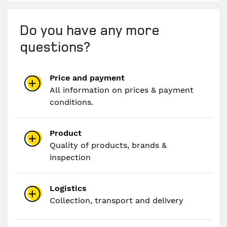
Do you have any more
questions?
Price and payment
All information on prices & payment
conditions.
Product
Quality of products, brands &
inspection
Logistics
Collection, transport and delivery