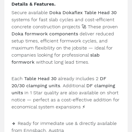
Details & Features.
Secure available
Doka Dokaflex Table Head 30
systems for fast slab cycles and cost-efficient
concrete construction projects
🚀
These proven
Doka formwork components
deliver reduced
setup times, efficient formwork cycles, and
maximum flexibility on the jobsite — ideal for
companies looking for professional
slab
formwork
without long lead times.
Each
Table Head 30
already includes 2
DF
20/30 clamping units
. Additional
DF clamping
units
in 1 Star quality are also available on short
notice — perfect as a cost-effective addition for
economical system expansions
⚡
🔹
Ready for immediate use & directly available
from Ennsbach, Austria