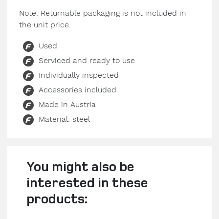
Note: Returnable packaging is not included in
the unit price.
Used
Serviced and ready to use
Individually inspected
Accessories included
Made in Austria
Material: steel
You might also be
interested in these
products: