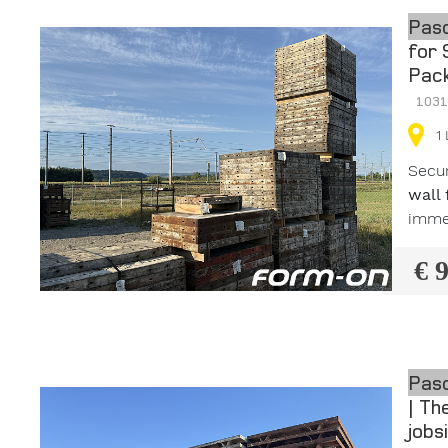
Pasc
for 
Pack
103
1
Secu
wall
immed
€ 
Pasc
| Th
jobs