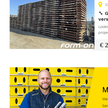
3
🔧
G
vers
Looki
proje
€ 
M
We 
Sen