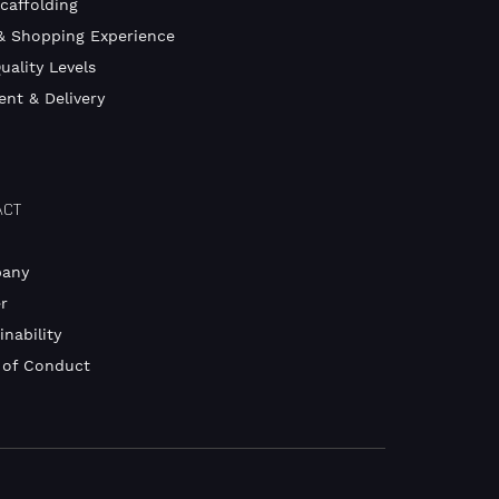
Scaffolding
& Shopping Experience
uality Levels
nt & Delivery
ACT
any
r
inability
 of Conduct