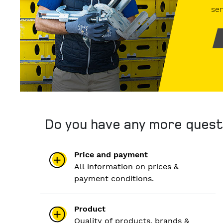
sen
Do you have any more quest
Price and payment
All information on prices &
payment conditions.
Product
Quality of products, brands &