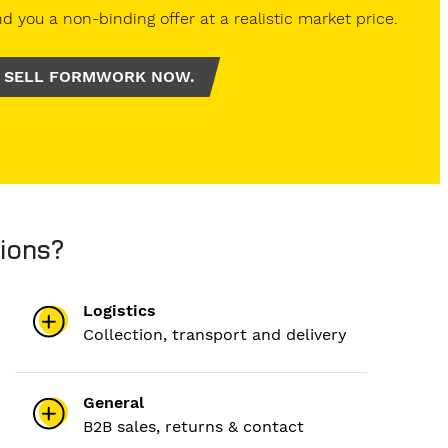
d you a non-binding offer at a realistic market price.
SELL FORMWORK NOW.
ions?
Logistics
Collection, transport and delivery
General
B2B sales, returns & contact