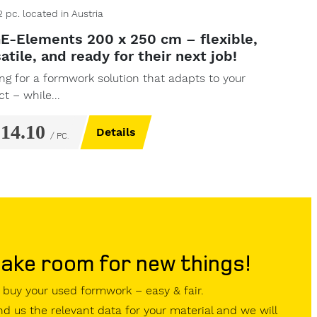
2
pc.
located in Austria
E-Elements 200 x 250 cm – flexible,
atile, and ready for their next job!
ng for a formwork solution that adapts to your
ct – while...
214.10
Details
/ PC.
ake room for new things!
buy your used formwork – easy & fair.
d us the relevant data for your material and we will