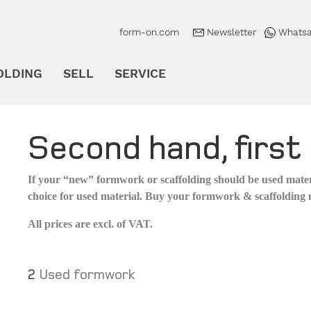
form-on.com
Newsletter
Whatsa
OLDING
SELL
SERVICE
en
Untermenü öffnen
Untermenü öffnen
Untermenü öffnen
Second hand, first 
If your “new” formwork or scaffolding should be used materi
choice for used material. Buy your formwork & scaffolding
All prices are excl. of VAT.
2
Used formwork