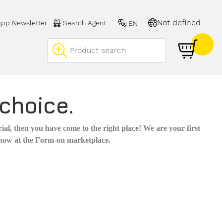
Not defined.
pp Newsletter
Search Agent
EN
choice.
al, then you have come to the right place! We are your first
 now at the Form-on marketplace.