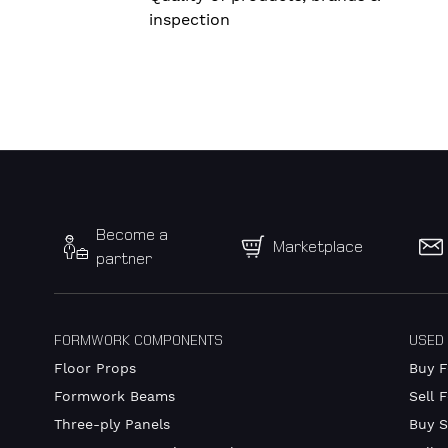
inspection
Become a
Marketplace
partner
FORMWORK COMPONENTS
USED
Floor Props
Buy 
Formwork Beams
Sell 
Three-ply Panels
Buy S