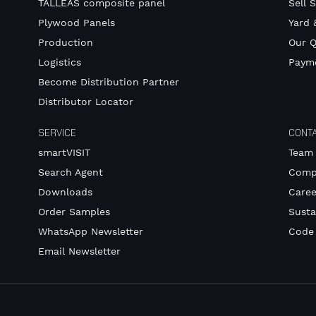
TALLEAS composite panel
Sell 
Plywood Panels
Yard 
Production
Our Q
Logistics
Payme
Become Distribution Partner
Distributor Locator
SERVICE
CONT
smartVISIT
Team
Search Agent
Comp
Downloads
Caree
Order Samples
Susta
WhatsApp Newsletter
Code
Email Newsletter