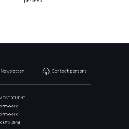
persons
Newsletter
Contact persons
 ASSORTMENT
Formwork
Formwork
caffolding