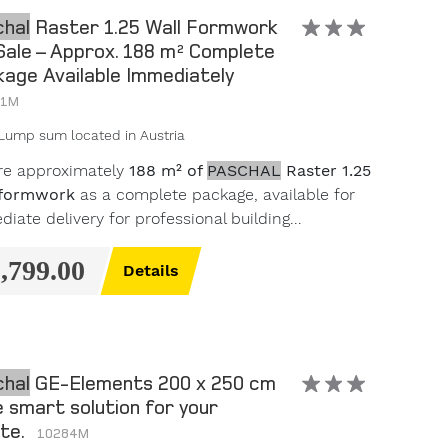
hal
Raster 1.25 Wall Formwork
Sale – Approx. 188 m² Complete
age Available Immediately
11M
Lump sum
located in Austria
re approximately
188 m² of
PASCHAL
Raster 1.25
 formwork
as a complete package, available for
iate delivery for professional building...
9,799.00
Details
hal
GE-Elements 200 x 250 cm
e smart solution for your
ite.
10284M